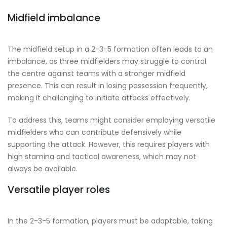
Midfield imbalance
The midfield setup in a 2-3-5 formation often leads to an
imbalance, as three midfielders may struggle to control
the centre against teams with a stronger midfield
presence. This can result in losing possession frequently,
making it challenging to initiate attacks effectively.
To address this, teams might consider employing versatile
midfielders who can contribute defensively while
supporting the attack. However, this requires players with
high stamina and tactical awareness, which may not
always be available.
Versatile player roles
In the 2-3-5 formation, players must be adaptable, taking