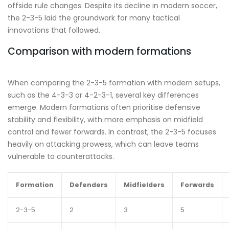
offside rule changes. Despite its decline in modern soccer,
the 2-3-5 laid the groundwork for many tactical
innovations that followed.
Comparison with modern formations
When comparing the 2-3-5 formation with modern setups,
such as the 4-3-3 or 4-2-3-1, several key differences
emerge. Modern formations often prioritise defensive
stability and flexibility, with more emphasis on midfield
control and fewer forwards. In contrast, the 2-3-5 focuses
heavily on attacking prowess, which can leave teams
vulnerable to counterattacks.
Formation
Defenders
Midfielders
Forwards
2-3-5
2
3
5