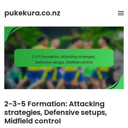
Skip
to
pukekura.co.nz
content
2-3-5 Formation: Attacking
strategies, Defensive setups,
Midfield control