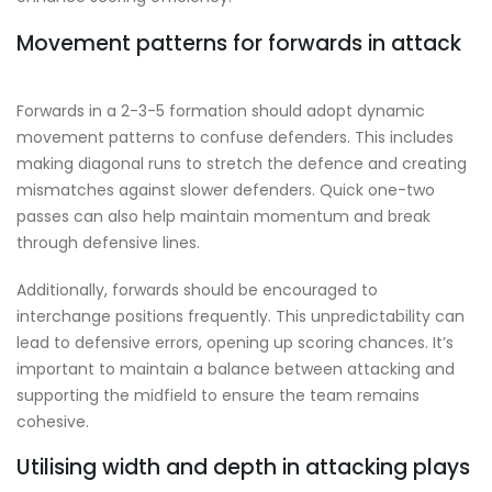
Movement patterns for forwards in attack
Forwards in a 2-3-5 formation should adopt dynamic
movement patterns to confuse defenders. This includes
making diagonal runs to stretch the defence and creating
mismatches against slower defenders. Quick one-two
passes can also help maintain momentum and break
through defensive lines.
Additionally, forwards should be encouraged to
interchange positions frequently. This unpredictability can
lead to defensive errors, opening up scoring chances. It’s
important to maintain a balance between attacking and
supporting the midfield to ensure the team remains
cohesive.
Utilising width and depth in attacking plays