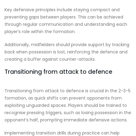
Key defensive principles include staying compact and
preventing gaps between players. This can be achieved
through regular communication and understanding each
player’s role within the formation.
Additionally, midfielders should provide support by tracking
back when possession is lost, reinforcing the defence and
creating a buffer against counter-attacks.
Transitioning from attack to defence
Transitioning from attack to defence is crucial in the 2-3-5
formation, as quick shifts can prevent opponents from
exploiting unguarded spaces. Players should be trained to
recognise pressing triggers, such as losing possession in the
opponent’s half, prompting immediate defensive actions.
Implementing transition drills during practice can help