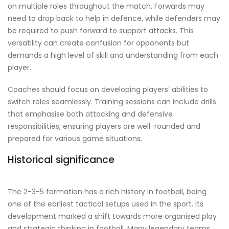
on multiple roles throughout the match. Forwards may
need to drop back to help in defence, while defenders may
be required to push forward to support attacks. This
versatility can create confusion for opponents but
demands a high level of skill and understanding from each
player.
Coaches should focus on developing players’ abilities to
switch roles seamlessly. Training sessions can include drills
that emphasise both attacking and defensive
responsibilities, ensuring players are well-rounded and
prepared for various game situations.
Historical significance
The 2-3-5 formation has a rich history in football, being
one of the earliest tactical setups used in the sport. Its
development marked a shift towards more organised play
and strategic thinking in football. Many legendary teams