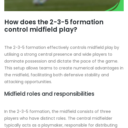
How does the 2-3-5 formation
control midfield play?
The 2-3-5 formation effectively controls midfield play by
utilising a strong central presence and wide players to
dominate possession and dictate the pace of the game.
This setup allows teams to create numerical advantages in
the midfield, facilitating both defensive stability and
attacking opportunities.
Midfield roles and responsibilities
In the 2-3-5 formation, the midfield consists of three
players who have distinct roles. The central midfielder
typically acts as a playmaker, responsible for distributing