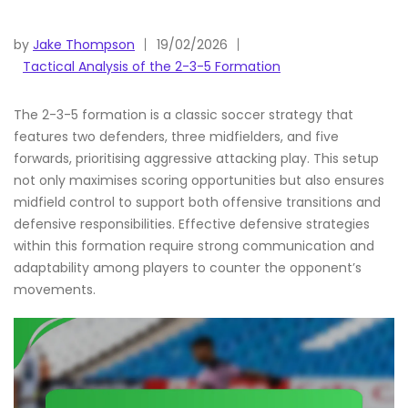
by
Jake Thompson
19/02/2026
Tactical Analysis of the 2-3-5 Formation
The 2-3-5 formation is a classic soccer strategy that
features two defenders, three midfielders, and five
forwards, prioritising aggressive attacking play. This setup
not only maximises scoring opportunities but also ensures
midfield control to support both offensive transitions and
defensive responsibilities. Effective defensive strategies
within this formation require strong communication and
adaptability among players to counter the opponent’s
movements.