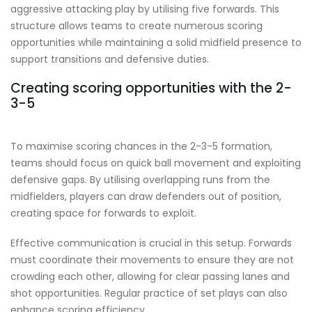
aggressive attacking play by utilising five forwards. This
structure allows teams to create numerous scoring
opportunities while maintaining a solid midfield presence to
support transitions and defensive duties.
Creating scoring opportunities with the 2-
3-5
To maximise scoring chances in the 2-3-5 formation,
teams should focus on quick ball movement and exploiting
defensive gaps. By utilising overlapping runs from the
midfielders, players can draw defenders out of position,
creating space for forwards to exploit.
Effective communication is crucial in this setup. Forwards
must coordinate their movements to ensure they are not
crowding each other, allowing for clear passing lanes and
shot opportunities. Regular practice of set plays can also
enhance scoring efficiency.