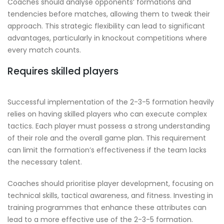
Coaches should analyse opponents’ formations and
tendencies before matches, allowing them to tweak their
approach. This strategic flexibility can lead to significant
advantages, particularly in knockout competitions where
every match counts.
Requires skilled players
Successful implementation of the 2-3-5 formation heavily
relies on having skilled players who can execute complex
tactics. Each player must possess a strong understanding
of their role and the overall game plan. This requirement
can limit the formation’s effectiveness if the team lacks
the necessary talent.
Coaches should prioritise player development, focusing on
technical skills, tactical awareness, and fitness. Investing in
training programmes that enhance these attributes can
lead to a more effective use of the 2-3-5 formation.