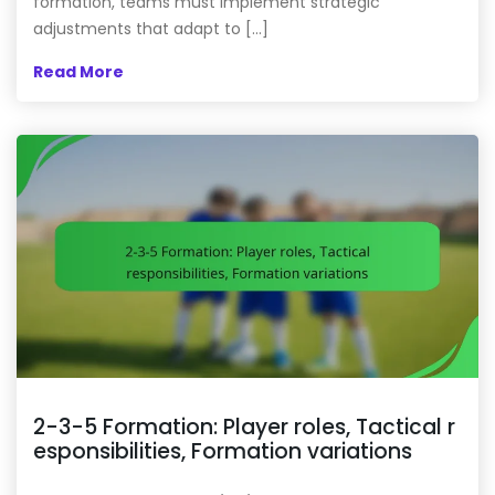
formation, teams must implement strategic
adjustments that adapt to […]
Read More
2-3-5 Formation: Player roles, Tactical r
esponsibilities, Formation variations