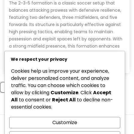
The 2-3-5 formation is a classic soccer setup that
balances attacking prowess with defensive resilience,
featuring two defenders, three midfielders, and five
forwards. Its structure is particularly effective against
high pressing tactics, enabling teams to maintain
possession and exploit spaces left by opponents. With
a strong midfield presence, this formation enhances
press resistance and ensures […]
We respect your privacy
Read More
Cookies help us improve your experience,
deliver personalized content, and analyze
traffic. You can choose which cookies to
Read more
allow by clicking
Customize
. Click
Accept
All
to consent or
Reject All
to decline non-
essential cookies.
1
2
Customize
Cookies & Tracking
Terms & Conditions
Who We Are
Data Protection Policy
Contact Us