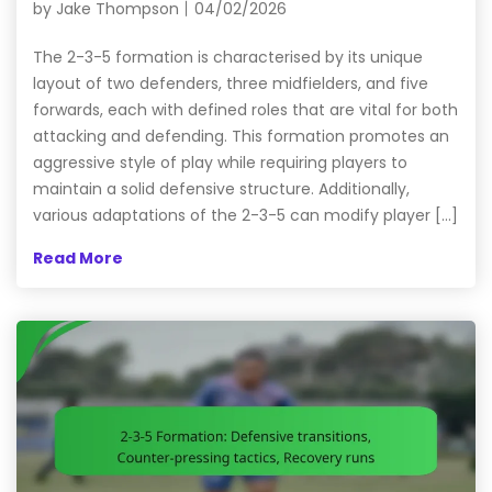
by
Jake Thompson
04/02/2026
The 2-3-5 formation is characterised by its unique
layout of two defenders, three midfielders, and five
forwards, each with defined roles that are vital for both
attacking and defending. This formation promotes an
aggressive style of play while requiring players to
maintain a solid defensive structure. Additionally,
various adaptations of the 2-3-5 can modify player […]
Read More