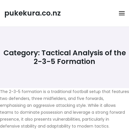
Skip
to
pukekura.co.nz
content
Category:
Tactical Analysis of the
2-3-5 Formation
The 2-3-5 formation is a traditional football setup that features
two defenders, three midfielders, and five forwards,
emphasising an aggressive attacking style. While it allows
teams to dominate possession and leverage a strong forward
presence, it also presents vulnerabilities, particularly in
defensive stability and adaptability to modern tactics.