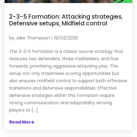
2-3-5 Formation: Attacking strategies,
Defensive setups, Midfield control
by
Jake Thompson
19/02/2026
The 2-3-5 formation is a classic soccer strategy that
features two defenders, three midfielders, and five
forwards, prioritising aggressive attacking play. This
setup not only maximises scoring opportunities but
also ensures midfield control to support both offensive
transitions and defensive responsibilities. Effective
defensive strategies within this formation require
strong communication and adaptability among
players to […]
Read More