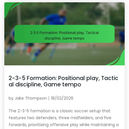
2-3-5 Formation: Positional play, Tactic
al discipline, Game tempo
by
Jake Thompson
18/02/2026
The 2-3-5 formation is a classic soccer setup that
features two defenders, three midfielders, and five
forwards, prioritising offensive play while maintaining a