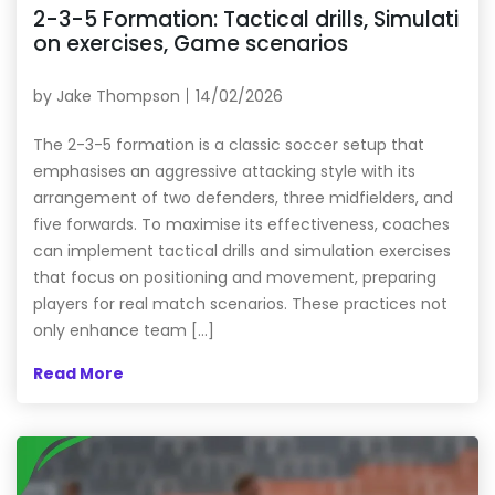
2-3-5 Formation: Tactical drills, Simulati
on exercises, Game scenarios
by
Jake Thompson
14/02/2026
The 2-3-5 formation is a classic soccer setup that
emphasises an aggressive attacking style with its
arrangement of two defenders, three midfielders, and
five forwards. To maximise its effectiveness, coaches
can implement tactical drills and simulation exercises
that focus on positioning and movement, preparing
players for real match scenarios. These practices not
only enhance team […]
Read More