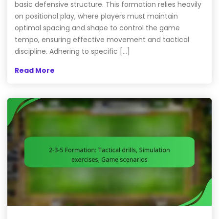
basic defensive structure. This formation relies heavily
on positional play, where players must maintain
optimal spacing and shape to control the game
tempo, ensuring effective movement and tactical
discipline. Adhering to specific […]
Read More