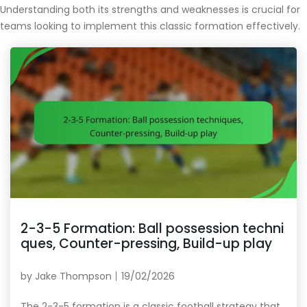
Understanding both its strengths and weaknesses is crucial for
teams looking to implement this classic formation effectively.
2-3-5 Formation: Ball possession techni
ques, Counter-pressing, Build-up play
by
Jake Thompson
19/02/2026
The 2-3-5 formation is a classic football strategy that