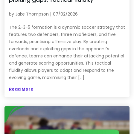
by
Jake Thompson
07/02/2026
The 2-3-5 formation is a dynamic soccer strategy that
features two defenders, three midfielders, and five
forwards, prioritising offensive play. By creating
overloads and exploiting gaps in the opponent’s
defence, teams can enhance their attacking potential
and generate scoring opportunities. This tactical
fluidity allows players to adapt and respond to the
evolving game, maximising their […]
Read More