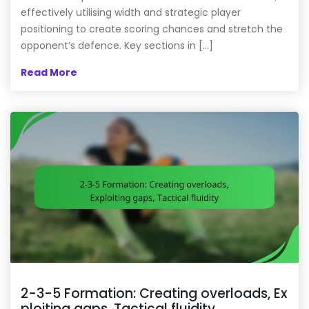
effectively utilising width and strategic player
positioning to create scoring chances and stretch the
opponent’s defence. Key sections in […]
Read More
2-3-5 Formation: Creating overloads, Ex
ploiting gaps, Tactical fluidity