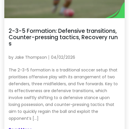
2-3-5 Formation: Defensive transitions,
Counter-pressing tactics, Recovery run
s
by
Jake Thompson
04/02/2026
The 2-3-5 formation is a traditional soccer setup that
prioritises offensive play with its arrangement of two
defenders, three midfielders, and five forwards. Key to
its effectiveness are defensive transitions, which
involve swiftly shifting to a defensive stance upon
losing possession, and counter-pressing tactics that
aim to quickly regain the ball and exploit the
opponent’s […]