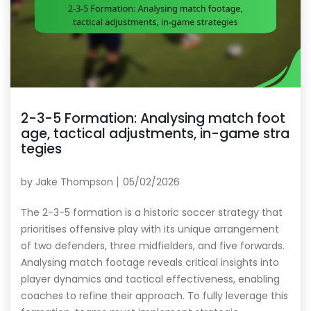
2-3-5 Formation: Analysing match foot
age, tactical adjustments, in-game stra
tegies
by
Jake Thompson
05/02/2026
The 2-3-5 formation is a historic soccer strategy that
prioritises offensive play with its unique arrangement
of two defenders, three midfielders, and five forwards.
Analysing match footage reveals critical insights into
player dynamics and tactical effectiveness, enabling
coaches to refine their approach. To fully leverage this