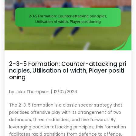
2-3-5 Formation: Counter-attacking pri
nciples, Utilisation of width, Player positi
oning
by
Jake Thompson
12/02/2026
The 2-3-5 formation is a classic soccer strategy that
prioritises offensive play with its arrangement of two
defenders, three midfielders, and five forwards. By
leveraging counter-attacking principles, this formation
facilitates rapid transitions from defence to offence,