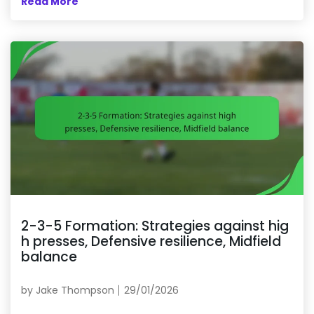
Read More
2-3-5 Formation: Strategies against hig
h presses, Defensive resilience, Midfield
balance
by
Jake Thompson
29/01/2026