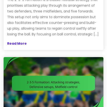
prioritises attacking play through its arrangement of
two defenders, three midfielders, and five forwards.
This setup not only aims to dominate possession but
also facilitates effective counter-pressing and build-
up play, allowing teams to regain control swiftly after
losing the ball. By focusing on ball control, strategic […]
Read More