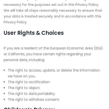
necessary for the purposes set out in this Privacy Policy.
We will take all steps reasonably necessary to ensure that
your data is treated securely and in accordance with this
Privacy Policy.
User Rights & Choices
If you are a resident of the European Economic Area (EEA)
or California, you have certain rights regarding your
personal data, including:
The right to access, update, or delete the information
we have on you.
The right to rectification.
The right to object.
The right to data portability.
The right to withdraw consent.