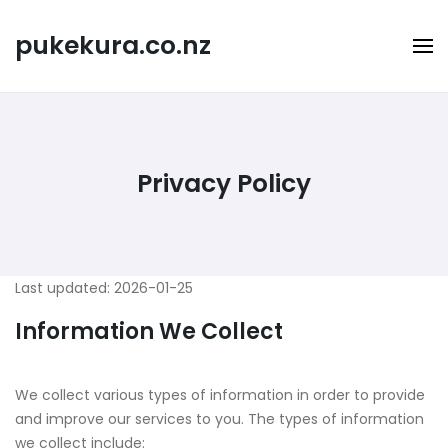
Skip
to
pukekura.co.nz
content
Privacy Policy
Last updated: 2026-01-25
Information We Collect
We collect various types of information in order to provide
and improve our services to you. The types of information
we collect include: