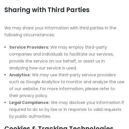
Sharing with Third Parties
We may share your information with third parties in the
following circumstances:
Service Providers:
We may employ third-party
companies and individuals to facilitate our services,
provide the service on our behalf, or assist us in
analyzing how our service is used.
Analytics:
We may use third-party service providers
such as Google Analytics to monitor and analyze the use
of our website. For more information, please refer to
their privacy policy.
Legal Compliance:
We may disclose your information if
required to do so by law or in response to valid requests
by public authorities.
Cookies & Tracking Technologies