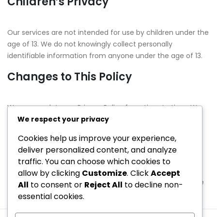
Children’s Privacy
Our services are not intended for use by children under the
age of 13. We do not knowingly collect personally
identifiable information from anyone under the age of 13.
Changes to This Policy
We may update our Privacy Policy from time to time. We
will notify you of any changes by posting the new Privacy
We respect your privacy
Policy on this page.
Cookies help us improve your experience,
deliver personalized content, and analyze
Contact Information
traffic. You can choose which cookies to
allow by clicking
Customize
. Click
Accept
If you have any questions about this Privacy Policy, please
All
to consent or
Reject All
to decline non-
contact us at:
privacy@pukekura.co.nz
essential cookies.