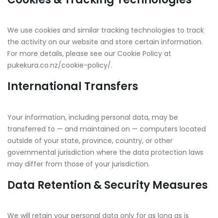
We use cookies and similar tracking technologies to track
the activity on our website and store certain information.
For more details, please see our Cookie Policy at
pukekura.co.nz/cookie-policy/.
International Transfers
Your information, including personal data, may be
transferred to — and maintained on — computers located
outside of your state, province, country, or other
governmental jurisdiction where the data protection laws
may differ from those of your jurisdiction.
Data Retention & Security Measures
We will retain your personal data only for as long as is