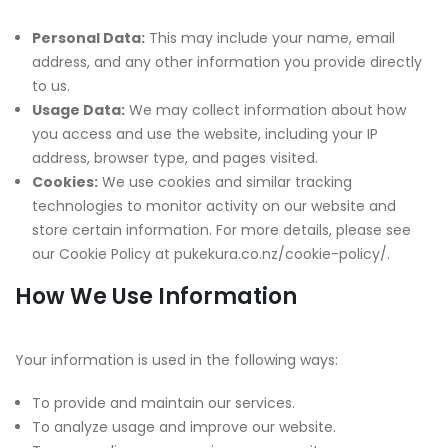
Personal Data:
This may include your name, email
address, and any other information you provide directly
to us.
Usage Data:
We may collect information about how
you access and use the website, including your IP
address, browser type, and pages visited.
Cookies:
We use cookies and similar tracking
technologies to monitor activity on our website and
store certain information. For more details, please see
our Cookie Policy at pukekura.co.nz/cookie-policy/.
How We Use Information
Your information is used in the following ways:
To provide and maintain our services.
To analyze usage and improve our website.