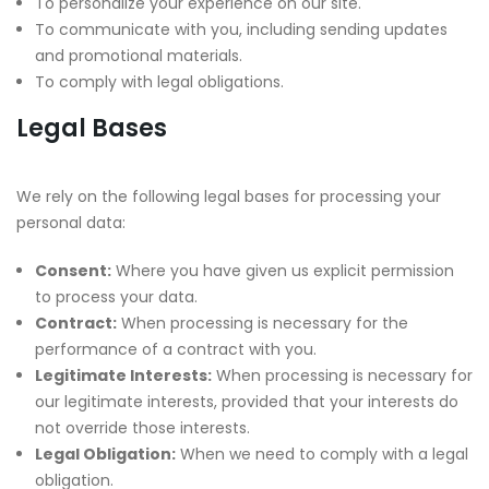
To personalize your experience on our site.
To communicate with you, including sending updates
and promotional materials.
To comply with legal obligations.
Legal Bases
We rely on the following legal bases for processing your
personal data:
Consent:
Where you have given us explicit permission
to process your data.
Contract:
When processing is necessary for the
performance of a contract with you.
Legitimate Interests:
When processing is necessary for
our legitimate interests, provided that your interests do
not override those interests.
Legal Obligation:
When we need to comply with a legal
obligation.