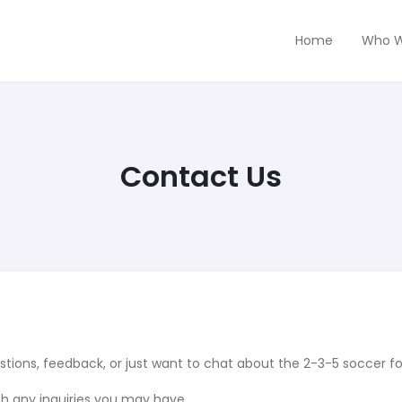
Home
Who W
Contact Us
ions, feedback, or just want to chat about the 2-3-5 soccer for
th any inquiries you may have.