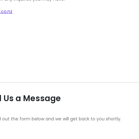
.co.nz
 Us a Message
ll out the form below and we will get back to you shortly.