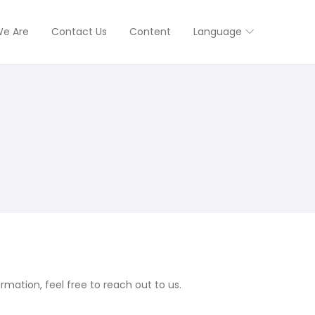
e Are
Contact Us
Content
Language
mation, feel free to reach out to us.