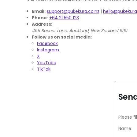
Email:
support@pukekura.co.nz
|
hello@pukekura
Phone:
+64 21 550 123
Address:
456 Soccer Lane, Auckland, New Zealand 1010
Follow us on social media:
Facebook
Instagram
X
YouTube
TikTok
Send
Please fi
Name