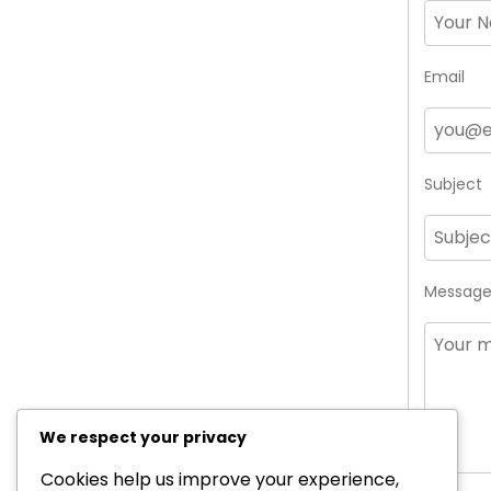
Email
Subject
Messag
We respect your privacy
Cookies help us improve your experience,