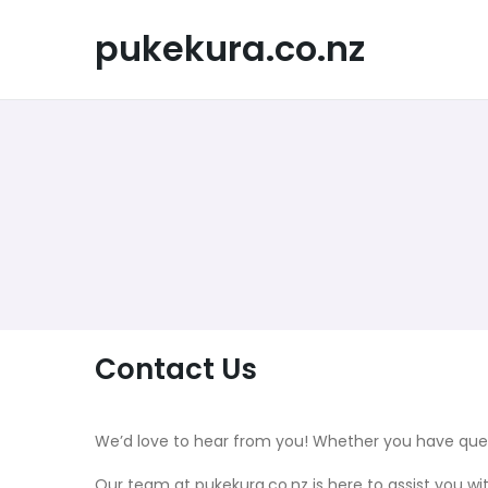
Skip
to
pukekura.co.nz
content
Contact Us
We’d love to hear from you! Whether you have quest
Our team at pukekura.co.nz is here to assist you wi