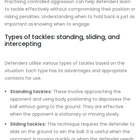
Practising controlled aggression can help defenders learn
to tackle effectively without compromising their position or
risking penalties. Understanding when to hold back is just as
important as knowing when to engage.
Types of tackles: standing, sliding, and
intercepting
Defenders utilise various types of tackles based on the
situation. Each type has its advantages and appropriate
contexts for use.
Standing tackles:
These involve approaching the
opponent and using body positioning to dispossess the
ball without going to the ground. They are effective
when the opponent is stationary or moving slowly.
Sliding tackles:
This technique requires the defender to
slide on the ground to win the ball. It is useful when the
opponent is moving quickly or when the defender needs