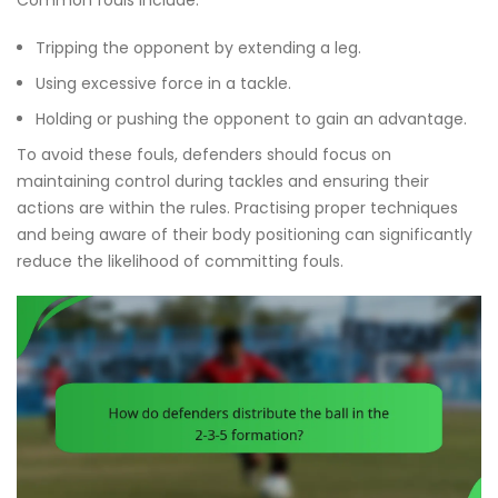
Tripping the opponent by extending a leg.
Using excessive force in a tackle.
Holding or pushing the opponent to gain an advantage.
To avoid these fouls, defenders should focus on
maintaining control during tackles and ensuring their
actions are within the rules. Practising proper techniques
and being aware of their body positioning can significantly
reduce the likelihood of committing fouls.