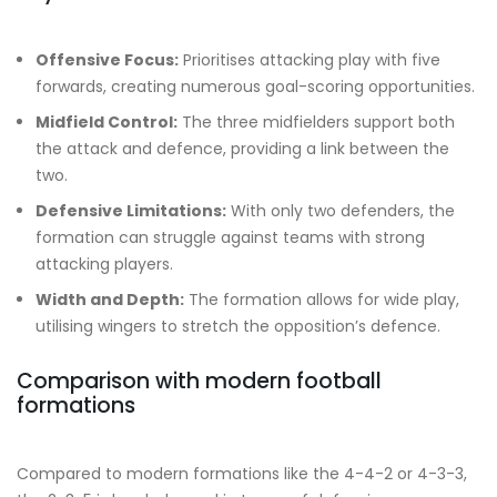
Offensive Focus:
Prioritises attacking play with five
forwards, creating numerous goal-scoring opportunities.
Midfield Control:
The three midfielders support both
the attack and defence, providing a link between the
two.
Defensive Limitations:
With only two defenders, the
formation can struggle against teams with strong
attacking players.
Width and Depth:
The formation allows for wide play,
utilising wingers to stretch the opposition’s defence.
Comparison with modern football
formations
Compared to modern formations like the 4-4-2 or 4-3-3,