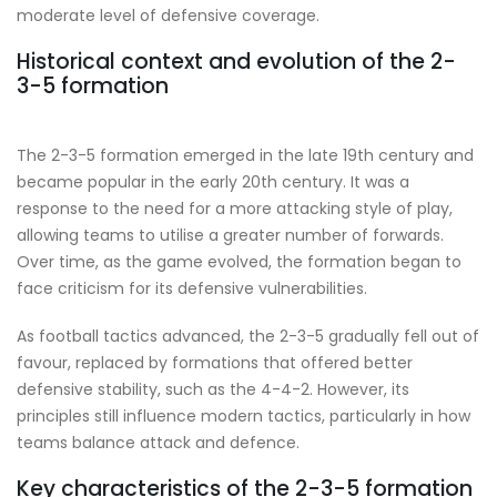
moderate level of defensive coverage.
Historical context and evolution of the 2-
3-5 formation
The 2-3-5 formation emerged in the late 19th century and
became popular in the early 20th century. It was a
response to the need for a more attacking style of play,
allowing teams to utilise a greater number of forwards.
Over time, as the game evolved, the formation began to
face criticism for its defensive vulnerabilities.
As football tactics advanced, the 2-3-5 gradually fell out of
favour, replaced by formations that offered better
defensive stability, such as the 4-4-2. However, its
principles still influence modern tactics, particularly in how
teams balance attack and defence.
Key characteristics of the 2-3-5 formation