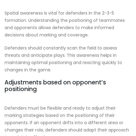
Spatial awareness is vital for defenders in the 2-3-5
formation. Understanding the positioning of teammates
and opponents allows defenders to make informed
decisions about marking and coverage.
Defenders should constantly scan the field to assess
threats and anticipate plays. This awareness helps in
maintaining optimal positioning and reacting quickly to
changes in the game.
Adjustments based on opponent’s
positioning
Defenders must be flexible and ready to adjust their
marking strategies based on the positioning of their
opponents. If an opponent drifts into a different area or
changes their role, defenders should adapt their approach