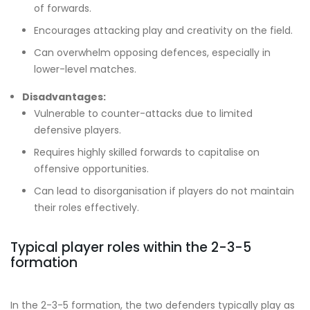
of forwards.
Encourages attacking play and creativity on the field.
Can overwhelm opposing defences, especially in
lower-level matches.
Disadvantages:
Vulnerable to counter-attacks due to limited
defensive players.
Requires highly skilled forwards to capitalise on
offensive opportunities.
Can lead to disorganisation if players do not maintain
their roles effectively.
Typical player roles within the 2-3-5
formation
In the 2-3-5 formation, the two defenders typically play as