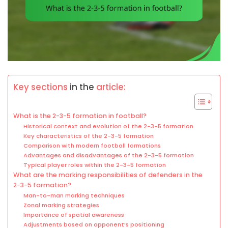
Key sections
in the
article:
What is the 2-3-5 formation in football?
Historical context and evolution of the 2-3-5 formation
Key characteristics of the 2-3-5 formation
Comparison with modern football formations
Advantages and disadvantages of the 2-3-5 formation
Typical player roles within the 2-3-5 formation
What are the marking responsibilities of defenders in the
2-3-5 formation?
Man-to-man marking techniques
Zonal marking strategies
Importance of spatial awareness
Adjustments based on opponent’s positioning