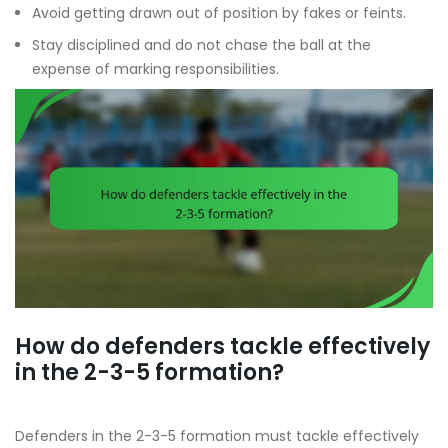
Avoid getting drawn out of position by fakes or feints.
Stay disciplined and do not chase the ball at the
expense of marking responsibilities.
How do defenders tackle effectively
in the 2-3-5 formation?
Defenders in the 2-3-5 formation must tackle effectively