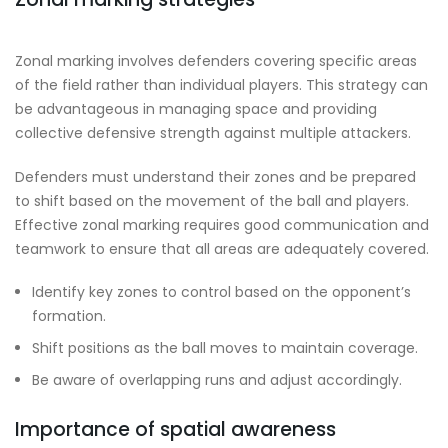
Zonal marking involves defenders covering specific areas
of the field rather than individual players. This strategy can
be advantageous in managing space and providing
collective defensive strength against multiple attackers.
Defenders must understand their zones and be prepared
to shift based on the movement of the ball and players.
Effective zonal marking requires good communication and
teamwork to ensure that all areas are adequately covered.
Identify key zones to control based on the opponent’s
formation.
Shift positions as the ball moves to maintain coverage.
Be aware of overlapping runs and adjust accordingly.
Importance of spatial awareness