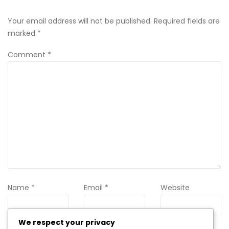
Your email address will not be published.
Required fields are
marked
*
Comment
*
Name
*
Email
*
Website
We respect your privacy