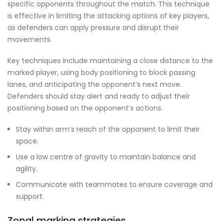
specific opponents throughout the match. This technique
is effective in limiting the attacking options of key players,
as defenders can apply pressure and disrupt their
movements.
Key techniques include maintaining a close distance to the
marked player, using body positioning to block passing
lanes, and anticipating the opponent’s next move.
Defenders should stay alert and ready to adjust their
positioning based on the opponent’s actions.
Stay within arm’s reach of the opponent to limit their
space.
Use a low centre of gravity to maintain balance and
agility.
Communicate with teammates to ensure coverage and
support.
Zonal marking strategies