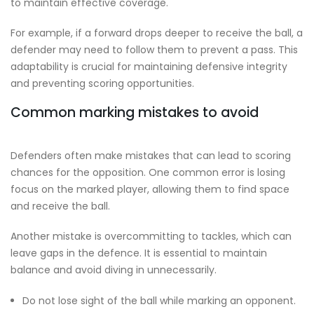
to maintain effective coverage.
For example, if a forward drops deeper to receive the ball, a
defender may need to follow them to prevent a pass. This
adaptability is crucial for maintaining defensive integrity
and preventing scoring opportunities.
Common marking mistakes to avoid
Defenders often make mistakes that can lead to scoring
chances for the opposition. One common error is losing
focus on the marked player, allowing them to find space
and receive the ball.
Another mistake is overcommitting to tackles, which can
leave gaps in the defence. It is essential to maintain
balance and avoid diving in unnecessarily.
Do not lose sight of the ball while marking an opponent.