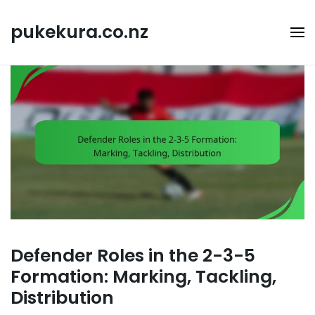
Skip
to
pukekura.co.nz
content
Defender Roles in the 2-3-5
Formation: Marking, Tackling,
Distribution