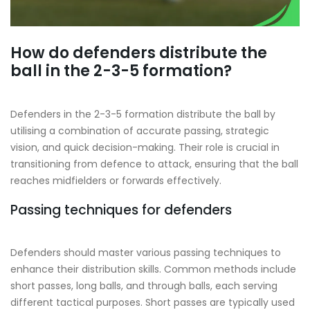
How do defenders distribute the
ball in the 2-3-5 formation?
Defenders in the 2-3-5 formation distribute the ball by
utilising a combination of accurate passing, strategic
vision, and quick decision-making. Their role is crucial in
transitioning from defence to attack, ensuring that the ball
reaches midfielders or forwards effectively.
Passing techniques for defenders
Defenders should master various passing techniques to
enhance their distribution skills. Common methods include
short passes, long balls, and through balls, each serving
different tactical purposes. Short passes are typically used