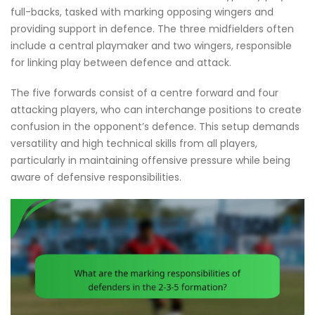
full-backs, tasked with marking opposing wingers and
providing support in defence. The three midfielders often
include a central playmaker and two wingers, responsible
for linking play between defence and attack.
The five forwards consist of a centre forward and four
attacking players, who can interchange positions to create
confusion in the opponent’s defence. This setup demands
versatility and high technical skills from all players,
particularly in maintaining offensive pressure while being
aware of defensive responsibilities.