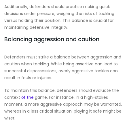
Additionally, defenders should practise making quick
decisions under pressure, weighing the risks of tackling
versus holding their position. This balance is crucial for
maintaining defensive integrity.
Balancing aggression and caution
Defenders must strike a balance between aggression and
caution when tackling. While being assertive can lead to
successful dispossessions, overly aggressive tackles can
result in fouls or injuries.
To maintain this balance, defenders should evaluate the
context
of the
game. For instance, in a high-stakes
moment, a more aggressive approach may be warranted,
whereas in a less critical situation, playing it safe might be
wiser.