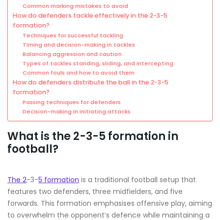
Common marking mistakes to avoid
How do defenders tackle effectively in the 2-3-5
formation?
Techniques for successful tackling
Timing and decision-making in tackles
Balancing aggression and caution
Types of tackles standing, sliding, and intercepting
Common fouls and how to avoid them
How do defenders distribute the ball in the 2-3-5
formation?
Passing techniques for defenders
Decision-making in initiating attacks
What is the 2-3-5 formation in
football?
The 2
-3-
5 formation
is a traditional football setup that
features two defenders, three midfielders, and five
forwards. This formation emphasises offensive play, aiming
to overwhelm the opponent’s defence while maintaining a