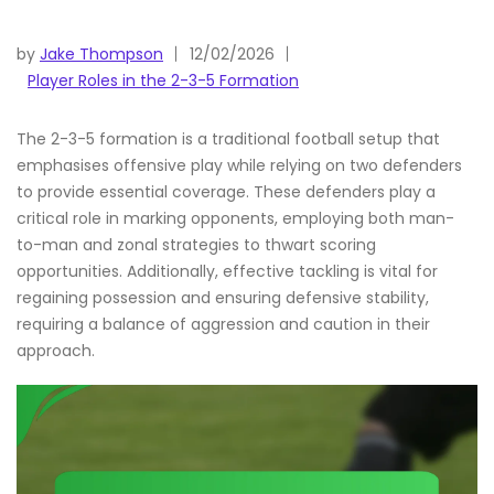
by
Jake Thompson
12/02/2026
Player Roles in the 2-3-5 Formation
The 2-3-5 formation is a traditional football setup that
emphasises offensive play while relying on two defenders
to provide essential coverage. These defenders play a
critical role in marking opponents, employing both man-
to-man and zonal strategies to thwart scoring
opportunities. Additionally, effective tackling is vital for
regaining possession and ensuring defensive stability,
requiring a balance of aggression and caution in their
approach.