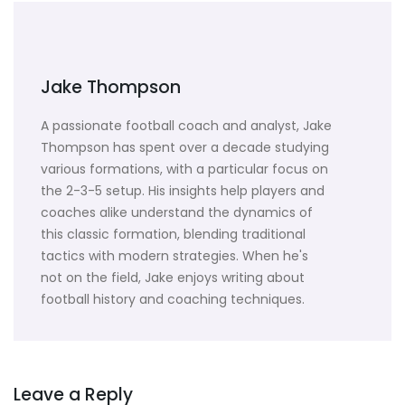
Jake Thompson
A passionate football coach and analyst, Jake
Thompson has spent over a decade studying
various formations, with a particular focus on
the 2-3-5 setup. His insights help players and
coaches alike understand the dynamics of
this classic formation, blending traditional
tactics with modern strategies. When he's
not on the field, Jake enjoys writing about
football history and coaching techniques.
Leave a Reply