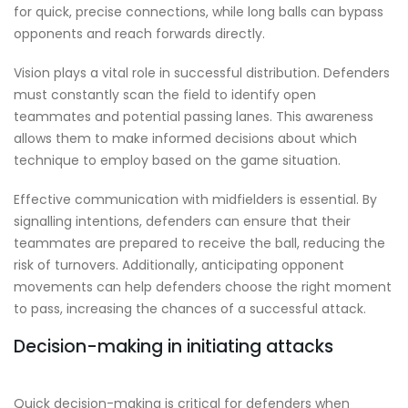
for quick, precise connections, while long balls can bypass
opponents and reach forwards directly.
Vision plays a vital role in successful distribution. Defenders
must constantly scan the field to identify open
teammates and potential passing lanes. This awareness
allows them to make informed decisions about which
technique to employ based on the game situation.
Effective communication with midfielders is essential. By
signalling intentions, defenders can ensure that their
teammates are prepared to receive the ball, reducing the
risk of turnovers. Additionally, anticipating opponent
movements can help defenders choose the right moment
to pass, increasing the chances of a successful attack.
Decision-making in initiating attacks
Quick decision-making is critical for defenders when