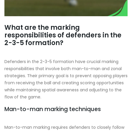
What are the marking
responsibilities of defenders in the
2-3-5 formation?
Defenders in the 2-3-5 formation have crucial marking
responsibilities that involve both man-to-man and zonal
strategies. Their primary goal is to prevent opposing players
from receiving the ball and creating scoring opportunities
while maintaining spatial awareness and adjusting to the
flow of the game.
Man-to-man marking techniques
Man-to-man marking requires defenders to closely follow