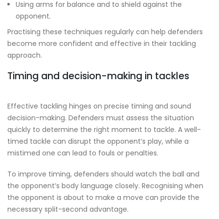
Using arms for balance and to shield against the
opponent.
Practising these techniques regularly can help defenders
become more confident and effective in their tackling
approach.
Timing and decision-making in tackles
Effective tackling hinges on precise timing and sound
decision-making. Defenders must assess the situation
quickly to determine the right moment to tackle. A well-
timed tackle can disrupt the opponent’s play, while a
mistimed one can lead to fouls or penalties.
To improve timing, defenders should watch the ball and
the opponent’s body language closely. Recognising when
the opponent is about to make a move can provide the
necessary split-second advantage.