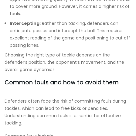
to cover more ground. However, it carries a higher risk of
fouls.
Intercepting:
Rather than tackling, defenders can
anticipate passes and intercept the ball. This requires
excellent reading of the game and positioning to cut off
passing lanes.
Choosing the right type of tackle depends on the
defender’s position, the opponent’s movement, and the
overall game dynamics.
Common fouls and how to avoid them
Defenders often face the risk of committing fouls during
tackles, which can lead to free kicks or penalties.
Understanding common fouls is essential for effective
tackling.
Common fouls include: