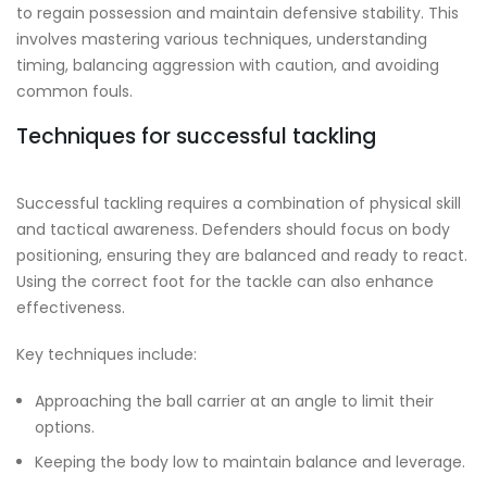
to regain possession and maintain defensive stability. This
involves mastering various techniques, understanding
timing, balancing aggression with caution, and avoiding
common fouls.
Techniques for successful tackling
Successful tackling requires a combination of physical skill
and tactical awareness. Defenders should focus on body
positioning, ensuring they are balanced and ready to react.
Using the correct foot for the tackle can also enhance
effectiveness.
Key techniques include:
Approaching the ball carrier at an angle to limit their
options.
Keeping the body low to maintain balance and leverage.