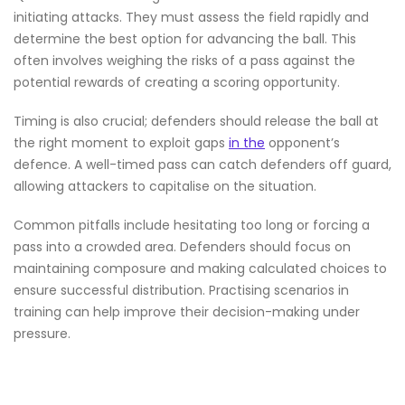
initiating attacks. They must assess the field rapidly and
determine the best option for advancing the ball. This
often involves weighing the risks of a pass against the
potential rewards of creating a scoring opportunity.
Timing is also crucial; defenders should release the ball at
the right moment to exploit gaps
in the
opponent’s
defence. A well-timed pass can catch defenders off guard,
allowing attackers to capitalise on the situation.
Common pitfalls include hesitating too long or forcing a
pass into a crowded area. Defenders should focus on
maintaining composure and making calculated choices to
ensure successful distribution. Practising scenarios in
training can help improve their decision-making under
pressure.