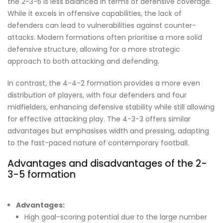
the 2-3-5 is less balanced in terms of defensive coverage.
While it excels in offensive capabilities, the lack of
defenders can lead to vulnerabilities against counter-
attacks. Modern formations often prioritise a more solid
defensive structure, allowing for a more strategic
approach to both attacking and defending.
In contrast, the 4-4-2 formation provides a more even
distribution of players, with four defenders and four
midfielders, enhancing defensive stability while still allowing
for effective attacking play. The 4-3-3 offers similar
advantages but emphasises width and pressing, adapting
to the fast-paced nature of contemporary football.
Advantages and disadvantages of the 2-
3-5 formation
Advantages:
High goal-scoring potential due to the large number