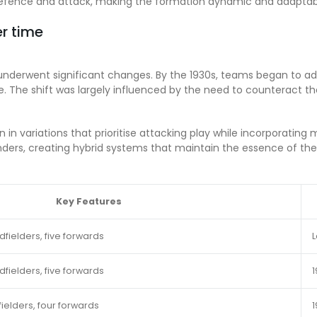
n defence and attack, making the formation dynamic and adaptab
er time
 underwent significant changes. By the 1930s, teams began to 
 The shift was largely influenced by the need to counteract the
n in variations that prioritise attacking play while incorporati
enders, creating hybrid systems that maintain the essence of th
Key Features
fielders, five forwards
L
fielders, five forwards
1
ielders, four forwards
1