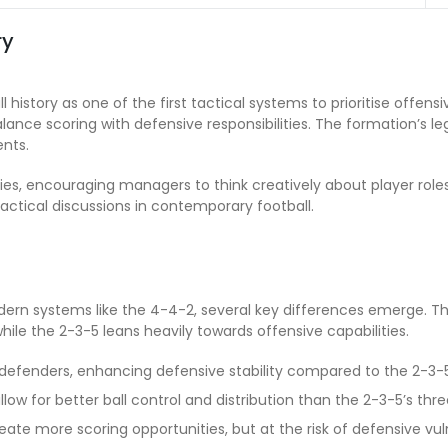
ry
 history as one of the first tactical systems to prioritise offensi
lance scoring with defensive responsibilities. The formation’s
ents.
s, encouraging managers to think creatively about player roles a
tactical discussions in contemporary football.
n systems like the 4-4-2, several key differences emerge. T
le the 2-3-5 leans heavily towards offensive capabilities.
defenders, enhancing defensive stability compared to the 2-3-5
low for better ball control and distribution than the 2-3-5’s thre
ate more scoring opportunities, but at the risk of defensive vulne