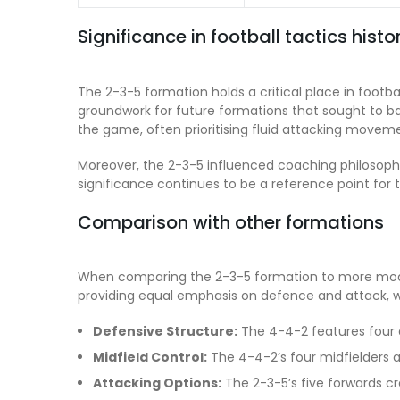
Significance in football tactics histo
The 2-3-5 formation holds a critical place in football
groundwork for future formations that sought to ba
the game, often prioritising fluid attacking movem
Moreover, the 2-3-5 influenced coaching philosophie
significance continues to be a reference point for 
Comparison with other formations
When comparing the 2-3-5 formation to more moder
providing equal emphasis on defence and attack, whi
Defensive Structure:
The 4-4-2 features four 
Midfield Control:
The 4-4-2’s four midfielders al
Attacking Options:
The 2-3-5’s five forwards cre