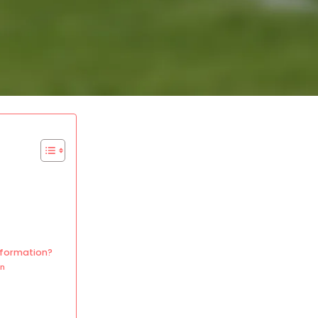
 formation?
on