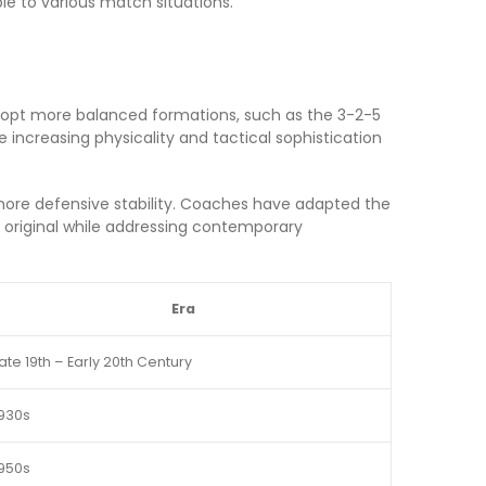
le to various match situations.
adopt more balanced formations, such as the 3-2-5
 increasing physicality and tactical sophistication
ng more defensive stability. Coaches have adapted the
e original while addressing contemporary
Era
ate 19th – Early 20th Century
930s
950s