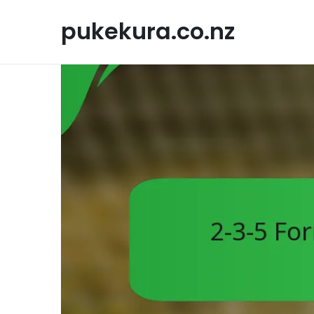
Skip
to
pukekura.co.nz
content