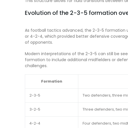
This structure allows for fluid transitions betwee
Evolution of the 2-3-5 formation ov
As football tactics advanced, the 2-3-5 formation
or 4-2-4, which provided better defensive coverage.
of opponents.
Modern interpretations of the 2-3-5 can still be see
formation to include additional midfielders or def
challenges.
Formation
2-3-5
Two defenders, three mid
3-2-5
Three defenders, two mid
4-2-4
Four defenders, two midf