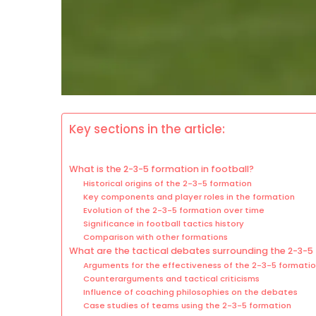
Key sections in the article:
What is the 2-3-5 formation in football?
Historical origins of the 2-3-5 formation
Key components and player roles in the formation
Evolution of the 2-3-5 formation over time
Significance in football tactics history
Comparison with other formations
What are the tactical debates surrounding the 2-3-5
Arguments for the effectiveness of the 2-3-5 formati
Counterarguments and tactical criticisms
Influence of coaching philosophies on the debates
Case studies of teams using the 2-3-5 formation