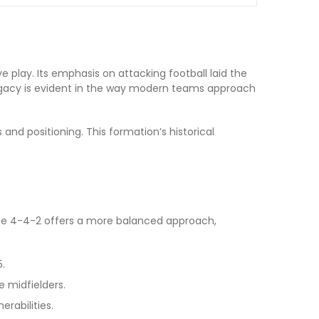
ve play. Its emphasis on attacking football laid the
 legacy is evident in the way modern teams approach
nd positioning. This formation’s historical
he 4-4-2 offers a more balanced approach,
.
e midfielders.
rabilities.