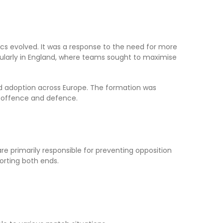
ics evolved. It was a response to the need for more
cularly in England, where teams sought to maximise
ead adoption across Europe. The formation was
h offence and defence.
re primarily responsible for preventing opposition
orting both ends.