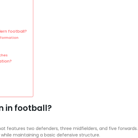
ern football?
 formation
ches
ation?
 in football?
 that features two defenders, three midfielders, and five forward
while maintaining a basic defensive structure.