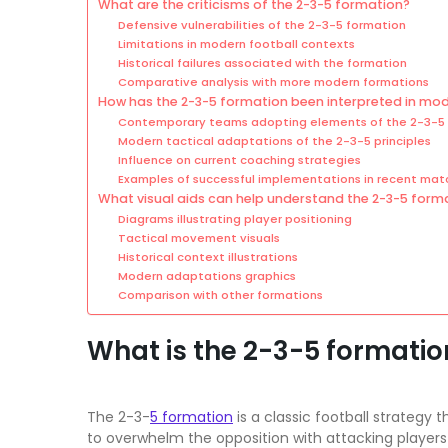
What are the criticisms of the 2-3-5 formation?
Defensive vulnerabilities of the 2-3-5 formation
Limitations in modern football contexts
Historical failures associated with the formation
Comparative analysis with more modern formations
How has the 2-3-5 formation been interpreted in mod
Contemporary teams adopting elements of the 2-3-5
Modern tactical adaptations of the 2-3-5 principles
Influence on current coaching strategies
Examples of successful implementations in recent mat
What visual aids can help understand the 2-3-5 form
Diagrams illustrating player positioning
Tactical movement visuals
Historical context illustrations
Modern adaptations graphics
Comparison with other formations
What is the 2-3-5 formation
The 2-3-
5 formation
is a classic football strategy
to overwhelm the opposition with attacking players 