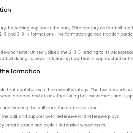
tion
ry, becoming popular in the early 20th century as football tact
-2-6 and 3-3-4 formations. The formation gained traction parti
and Manchester United utilised the 2-3-5, leading to its widespr
football during its peak, influencing how teams approached bot
 the formation
ole that contributes to the overall strategy. The two defenders a
between defence and attack, facilitating ball movement and supp
and clearing the ball from the defensive zone.
e the ball, and support both defensive and offensive plays.
they create space and exploit defensive weaknesses.