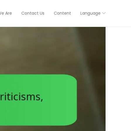
e Are
Contact Us
Content
Language