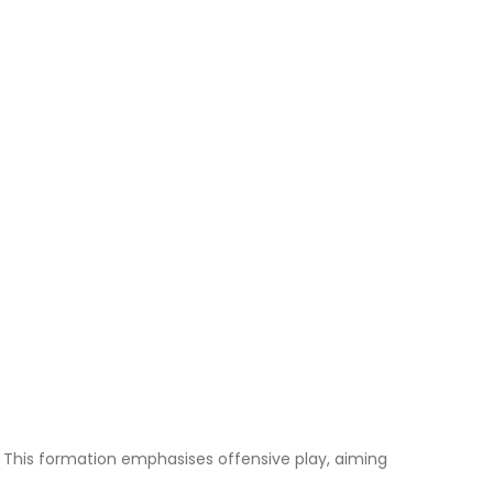
s. This formation emphasises offensive play, aiming