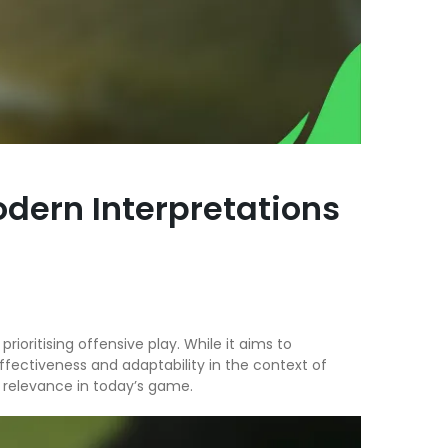
odern Interpretations
rioritising offensive play. While it aims to
ffectiveness and adaptability in the context of
ts relevance in today’s game.