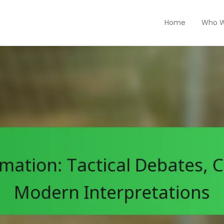
Home
Who W