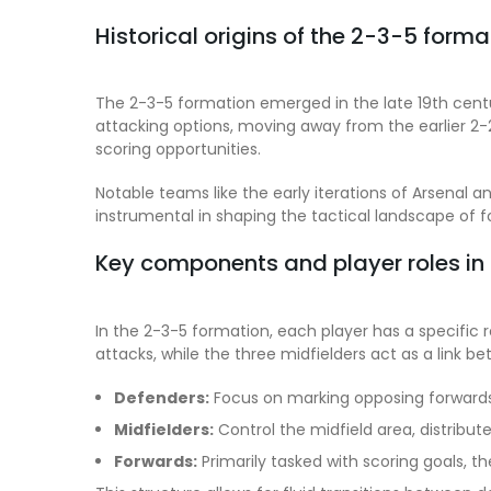
Historical origins of the 2-3-5 forma
The 2-3-5 formation emerged in the late 19th centu
attacking options, moving away from the earlier 2
scoring opportunities.
Notable teams like the early iterations of Arsenal 
instrumental in shaping the tactical landscape of 
Key components and player roles in
In the 2-3-5 formation, each player has a specific r
attacks, while the three midfielders act as a link 
Defenders:
Focus on marking opposing forwards 
Midfielders:
Control the midfield area, distribut
Forwards:
Primarily tasked with scoring goals, 