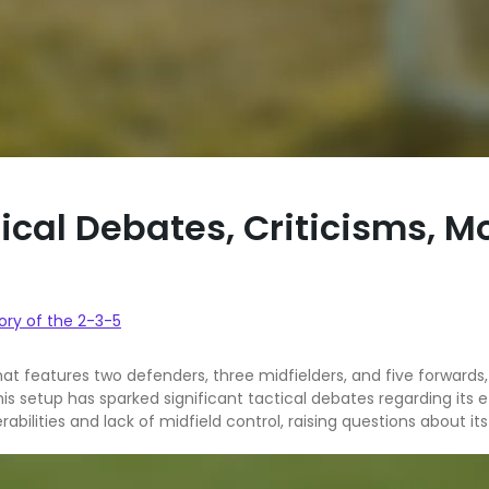
ical Debates, Criticisms, M
ory of the 2-3-5
at features two defenders, three midfielders, and five forwards, p
s setup has sparked significant tactical debates regarding its e
erabilities and lack of midfield control, raising questions about i