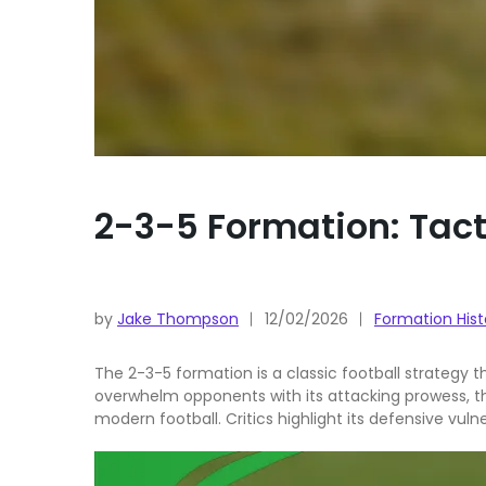
2-3-5 Formation: Tact
by
Jake Thompson
12/02/2026
Formation Hist
The 2-3-5 formation is a classic football strategy th
overwhelm opponents with its attacking prowess, thi
modern football. Critics highlight its defensive vuln