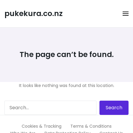
Skip
to
pukekura.co.nz
content
The page can’t be found.
It looks like nothing was found at this location.
Cookies & Tracking
Terms & Conditions