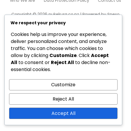
Who We Are
Data Protection Policy
Contact Us
Copyright © 2026 pukekura.co.nz | Powered by
Spexo
WordPress Theme
We respect your privacy
Cookies help us improve your experience,
deliver personalized content, and analyze
traffic. You can choose which cookies to
allow by clicking
Customize
. Click
Accept
All
to consent or
Reject All
to decline non-
essential cookies.
Customize
Reject All
Accept All